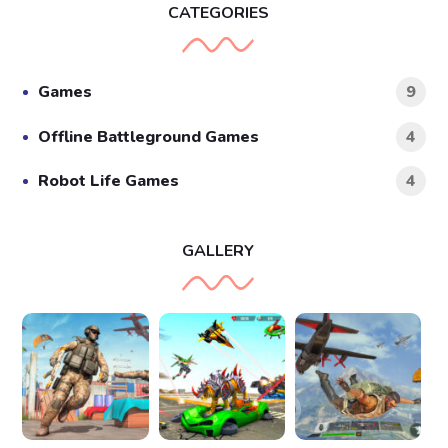
CATEGORIES
Games
9
Offline Battleground Games
4
Robot Life Games
4
GALLERY