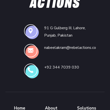
91 G Gulberg III, Lahore,
Punjab, Pakistan
nabeelakram@rebelactions.co
+92 344 7039 030
Home
About
Solutions