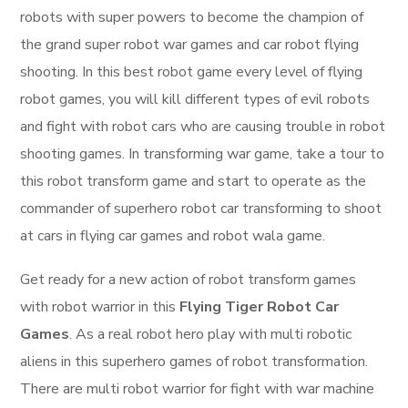
robots with super powers to become the champion of
the grand super robot war games and car robot flying
shooting. In this best robot game every level of flying
robot games, you will kill different types of evil robots
and fight with robot cars who are causing trouble in robot
shooting games. In transforming war game, take a tour to
this robot transform game and start to operate as the
commander of superhero robot car transforming to shoot
at cars in flying car games and robot wala game.
Get ready for a new action of robot transform games
with robot warrior in this
Flying Tiger Robot Car
Games
. As a real robot hero play with multi robotic
aliens in this superhero games of robot transformation.
There are multi robot warrior for fight with war machine