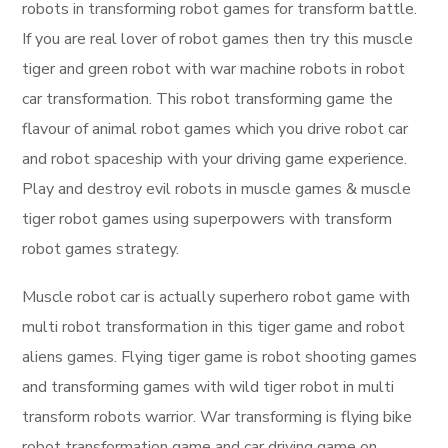
robots in transforming robot games for transform battle.
If you are real lover of robot games then try this muscle
tiger and green robot with war machine robots in robot
car transformation. This robot transforming game the
flavour of animal robot games which you drive robot car
and robot spaceship with your driving game experience.
Play and destroy evil robots in muscle games & muscle
tiger robot games using superpowers with transform
robot games strategy.
Muscle robot car is actually superhero robot game with
multi robot transformation in this tiger game and robot
aliens games. Flying tiger game is robot shooting games
and transforming games with wild tiger robot in multi
transform robots warrior. War transforming is flying bike
robot transformation game and car driving game on