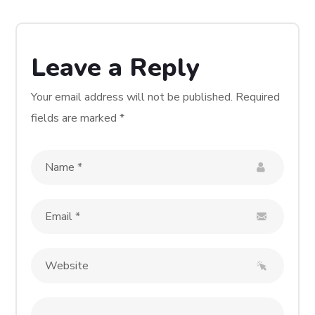
Leave a Reply
Your email address will not be published.
Required
fields are marked
*