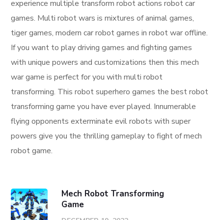
experience multiple transform robot actions robot car
games. Multi robot wars is mixtures of animal games,
tiger games, modern car robot games in robot war offline.
If you want to play driving games and fighting games
with unique powers and customizations then this mech
war game is perfect for you with multi robot
transforming. This robot superhero games the best robot
transforming game you have ever played. Innumerable
flying opponents exterminate evil robots with super
powers give you the thrilling gameplay to fight of mech
robot game.
Mech Robot Transforming
Game