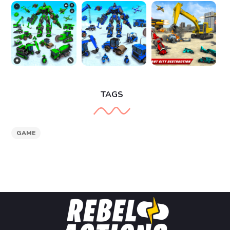
TAGS
GAME