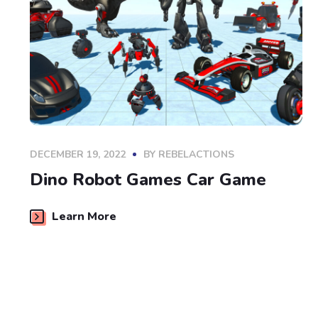
DECEMBER 19, 2022
BY
REBELACTIONS
Dino Robot Games Car Game
Learn More