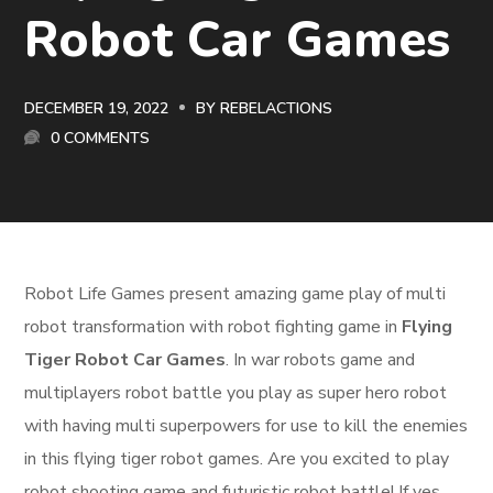
Robot Car Games
DECEMBER 19, 2022
BY
REBELACTIONS
0 COMMENTS
Robot Life Games present amazing game play of multi
robot transformation with robot fighting game in
Flying
Tiger Robot Car Games
. In war robots game and
multiplayers robot battle you play as super hero robot
with having multi superpowers for use to kill the enemies
in this flying tiger robot games. Are you excited to play
robot shooting game and futuristic robot battle! If yes