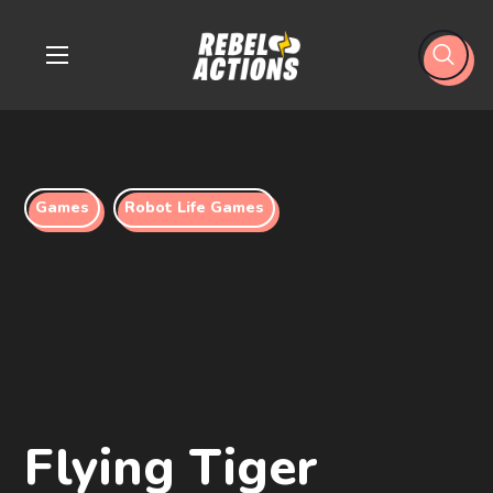
Games
Robot Life Games
Flying Tiger