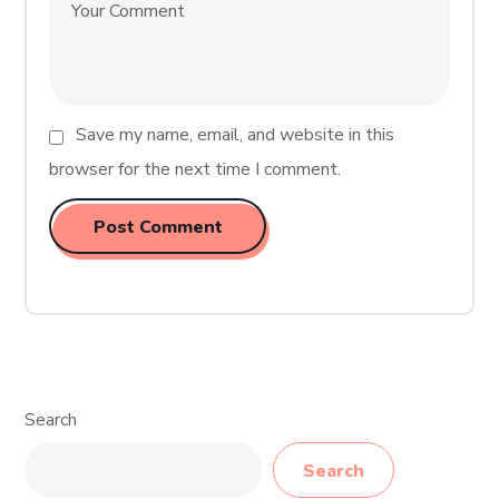
Save my name, email, and website in this
browser for the next time I comment.
Search
Search