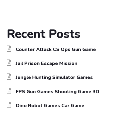
Recent Posts
Counter Attack CS Ops Gun Game
Jail Prison Escape Mission
Jungle Hunting Simulator Games
FPS Gun Games Shooting Game 3D
Dino Robot Games Car Game