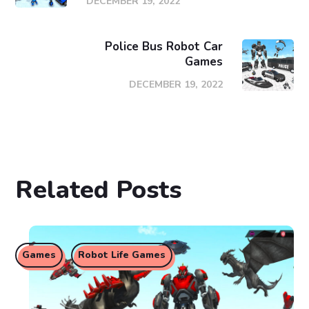
DECEMBER 19, 2022
Police Bus Robot Car
Games
DECEMBER 19, 2022
Related Posts
Games
Robot Life Games