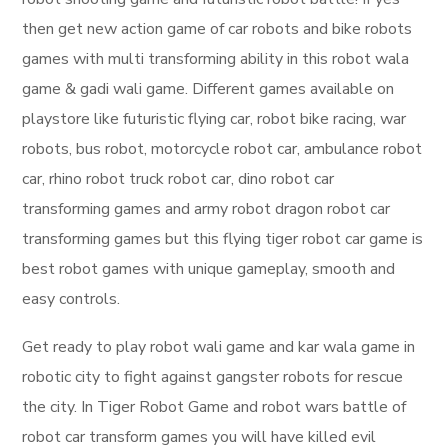
then get new action game of car robots and bike robots
games with multi transforming ability in this robot wala
game & gadi wali game. Different games available on
playstore like futuristic flying car, robot bike racing, war
robots, bus robot, motorcycle robot car, ambulance robot
car, rhino robot truck robot car, dino robot car
transforming games and army robot dragon robot car
transforming games but this flying tiger robot car game is
best robot games with unique gameplay, smooth and
easy controls.
Get ready to play robot wali game and kar wala game in
robotic city to fight against gangster robots for rescue
the city. In Tiger Robot Game and robot wars battle of
robot car transform games you will have killed evil