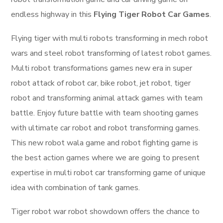
endless highway in this
Flying Tiger Robot Car Games
.
Flying tiger with multi robots transforming in mech robot
wars and steel robot transforming of latest robot games.
Multi robot transformations games new era in super
robot attack of robot car, bike robot, jet robot, tiger
robot and transforming animal attack games with team
battle. Enjoy future battle with team shooting games
with ultimate car robot and robot transforming games.
This new robot wala game and robot fighting game is
the best action games where we are going to present
expertise in multi robot car transforming game of unique
idea with combination of tank games.
Tiger robot war robot showdown offers the chance to