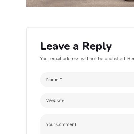
Leave a Reply
Your email address will not be published.
Req