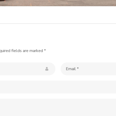
uired fields are marked
*