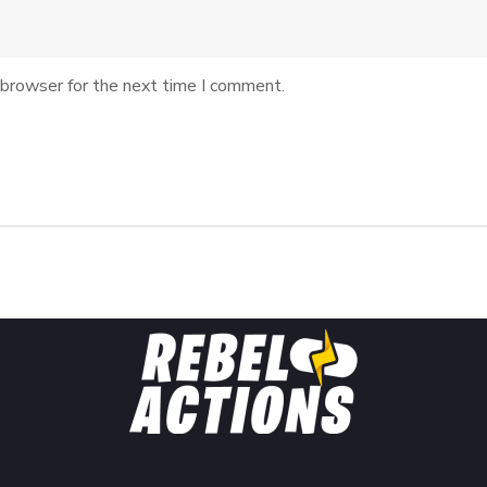
 browser for the next time I comment.