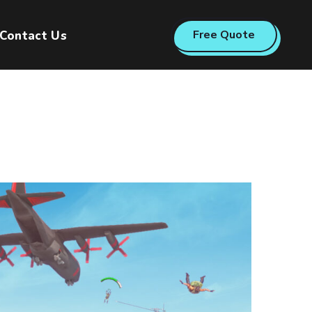
Free Quote
Contact Us