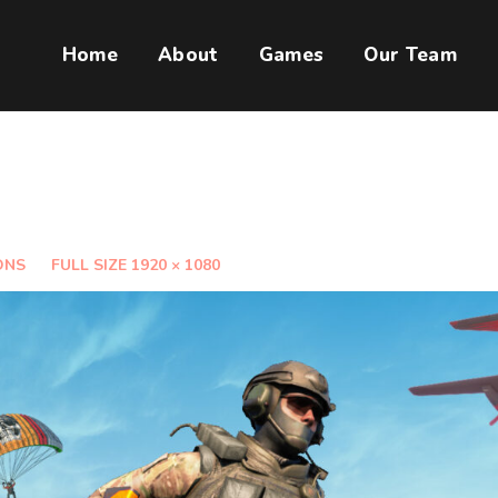
Home
About
Games
Our Team
ONS
FULL SIZE 1920 × 1080