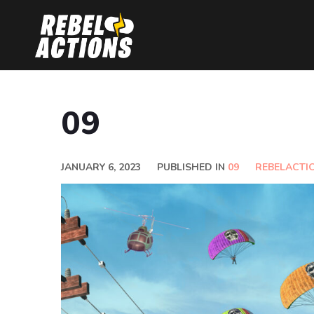
09
JANUARY 6, 2023
PUBLISHED IN
09
REBELACTI