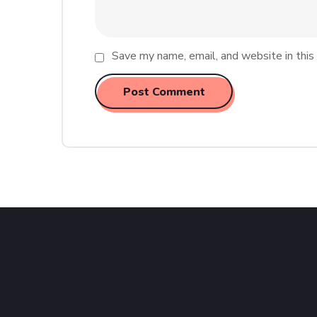
Save my name, email, and website in this