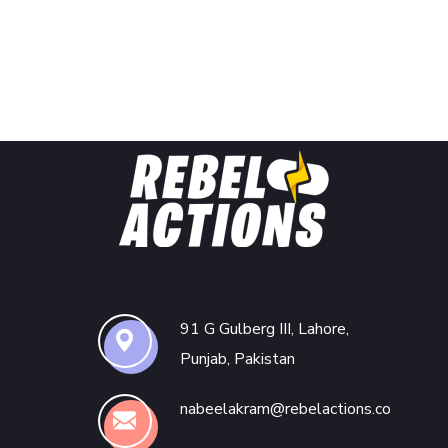
91 G Gulberg III, Lahore,
Punjab, Pakistan
nabeelakram@rebelactions.co