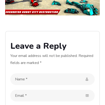
Leave a Reply
Your email address will not be published.
Required
fields are marked
*