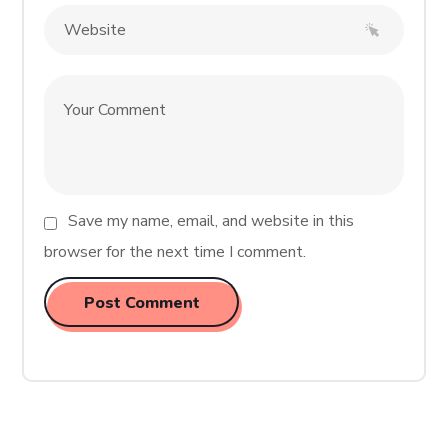
Save my name, email, and website in this
browser for the next time I comment.