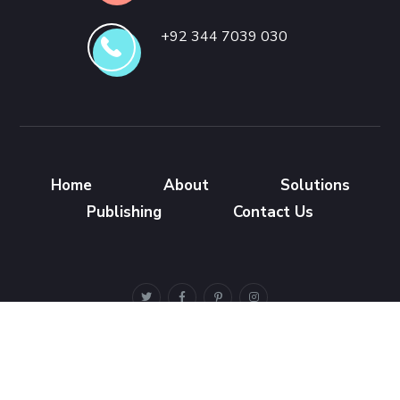
+92 344 7039 030
Home
About
Solutions
Publishing
Contact Us