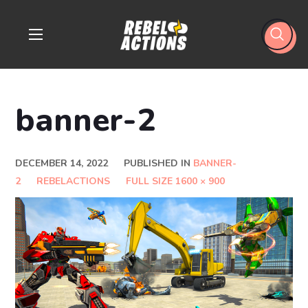
banner-2
DECEMBER 14, 2022
PUBLISHED IN
BANNER-
2
REBELACTIONS
FULL SIZE 1600 × 900