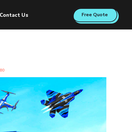
Free Quote
Contact Us
080