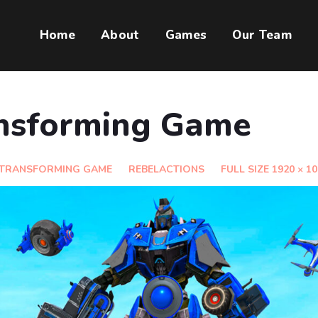
Home
About
Games
Our Team
nsforming Game
 TRANSFORMING GAME
REBELACTIONS
FULL SIZE 1920 × 1