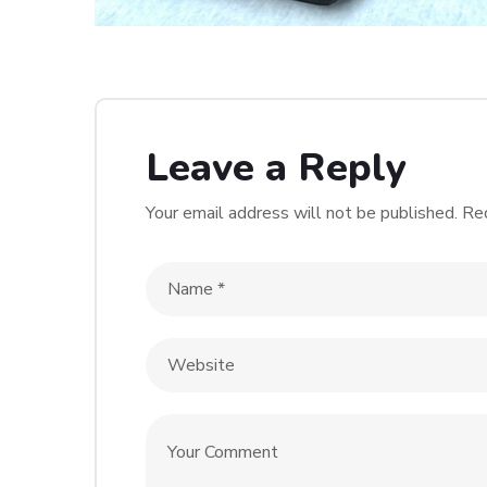
Leave a Reply
Your email address will not be published.
Req