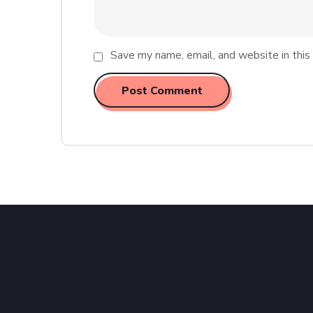
Save my name, email, and website in this