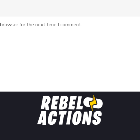
 browser for the next time I comment.