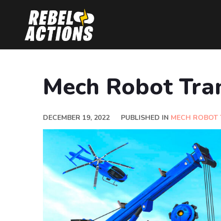
Mech Robot Tra
DECEMBER 19, 2022
PUBLISHED IN
MECH ROBOT