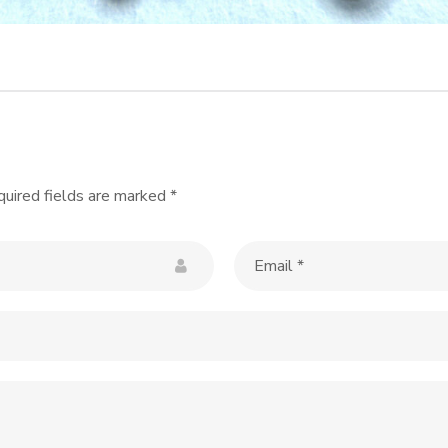
uired fields are marked
*