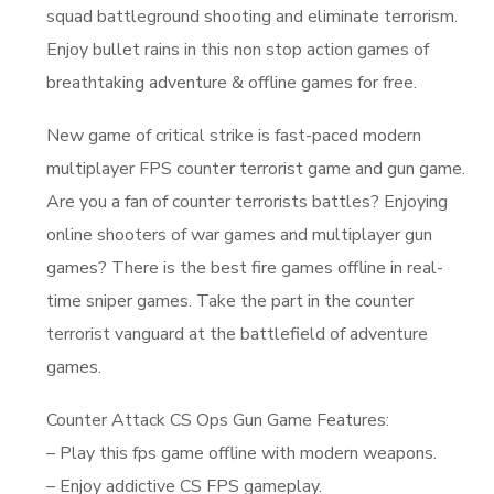
squad battleground shooting and eliminate terrorism.
Enjoy bullet rains in this non stop action games of
breathtaking adventure & offline games for free.
New game of critical strike is fast-paced modern
multiplayer FPS counter terrorist game and gun game.
Are you a fan of counter terrorists battles? Enjoying
online shooters of war games and multiplayer gun
games? There is the best fire games offline in real-
time sniper games. Take the part in the counter
terrorist vanguard at the battlefield of adventure
games.
Counter Attack CS Ops Gun Game Features:
– Play this fps game offline with modern weapons.
– Enjoy addictive CS FPS gameplay.