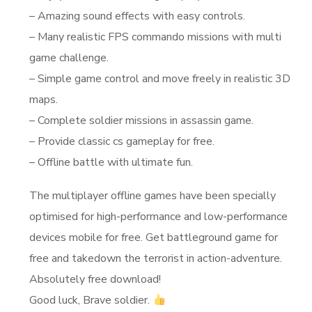
– Amazing sound effects with easy controls.
– Many realistic FPS commando missions with multi
game challenge.
– Simple game control and move freely in realistic 3D
maps.
– Complete soldier missions in assassin game.
– Provide classic cs gameplay for free.
– Offline battle with ultimate fun.
The multiplayer offline games have been specially
optimised for high-performance and low-performance
devices mobile for free. Get battleground game for
free and takedown the terrorist in action-adventure.
Absolutely free download!
Good luck, Brave soldier.