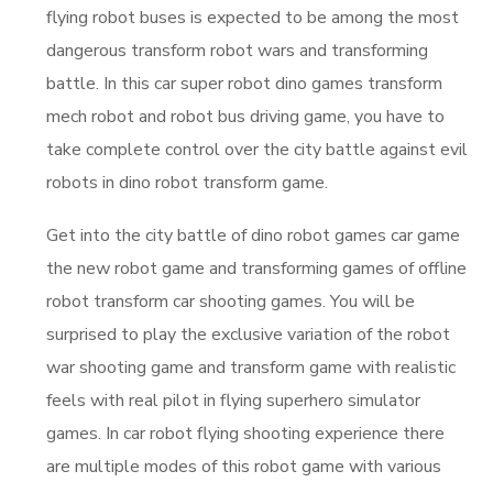
flying robot buses is expected to be among the most
dangerous transform robot wars and transforming
battle. In this car super robot dino games transform
mech robot and robot bus driving game, you have to
take complete control over the city battle against evil
robots in dino robot transform game.
Get into the city battle of dino robot games car game
the new robot game and transforming games of offline
robot transform car shooting games. You will be
surprised to play the exclusive variation of the robot
war shooting game and transform game with realistic
feels with real pilot in flying superhero simulator
games. In car robot flying shooting experience there
are multiple modes of this robot game with various