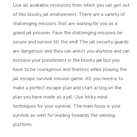
Use all available resources from which you can get out
of this blocky jail environment. There are a variety of
challenging missions that are waiting for you as a
grand jail prisoner. Face the challenging missions be
secure and survive till the end! The jail security guards
are dangerous and they can arrest you anytime and can
increase your punishment in the blocky jail but you
have to be courageous and fearless while playing the
jail escape survival mission game. All you need is to
make a perfect escape plan and start acting on the
plan you have made as a jail. Use tricky mind
techniques for your survival. The main focus is your
survival as well for leading towards the winning
platform.