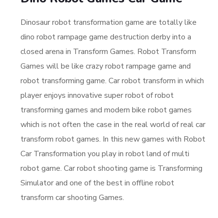
Dinosaur robot transformation game are totally like
dino robot rampage game destruction derby into a
closed arena in Transform Games. Robot Transform
Games will be like crazy robot rampage game and
robot transforming game. Car robot transform in which
player enjoys innovative super robot of robot
transforming games and modern bike robot games
which is not often the case in the real world of real car
transform robot games. In this new games with Robot
Car Transformation you play in robot land of multi
robot game. Car robot shooting game is Transforming
Simulator and one of the best in offline robot
transform car shooting Games.