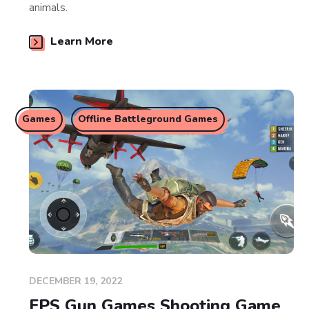
animals.
Learn More
Games
Offline Battleground Games
DECEMBER 19, 2022
FPS Gun Games Shooting Game