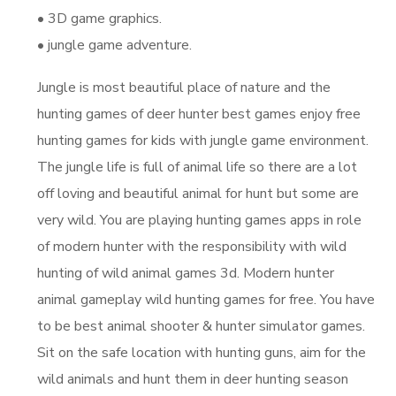
• 3D game graphics.
• jungle game adventure.
Jungle is most beautiful place of nature and the
hunting games of deer hunter best games enjoy free
hunting games for kids with jungle game environment.
The jungle life is full of animal life so there are a lot
off loving and beautiful animal for hunt but some are
very wild. You are playing hunting games apps in role
of modern hunter with the responsibility with wild
hunting of wild animal games 3d. Modern hunter
animal gameplay wild hunting games for free. You have
to be best animal shooter & hunter simulator games.
Sit on the safe location with hunting guns, aim for the
wild animals and hunt them in deer hunting season