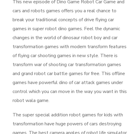
This new episode of Dino Game Robot Car Game and
cars and robots games offers you a real chance to
break your traditional concepts of drive flying car
games in super robot dino games. Feel the dynamic
changes in the world of dinosaur robot boy and car
transformation games with modern transform features
of flying car shooting games in new style. There is
transform war of shooting car transformation games
and grand robot car battle games for free. This offline
games have powerful dino of car attack games under
control which you can move in the way you want in this
robot wala game.
The super special addition robot games for kids with
transformation have huge powers of cars destroying
games. The best camera angles of robot life simulator