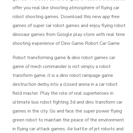
offer you real like shooting atmosphere of flying car
robot shooting games. Download this new app free
games of super car robot games and enjoy flying robot
dinosaur games from Google play store with real time
shooting experience of Dino Game Robot Car Game.
Robot transforming game & dino robot games car
game of mech commander is not simply a robot
transform game, it is a dino robot rampage game
destruction derby into a closed arena in a car robot
field master. Play the role of real superheroes in
ultimate bus robot fighting 3d and dino transform car
games in the city. Go and face the super power flying
green robot to maintain the peace of the environment
in flying car attack games. Air battle of jet robots and