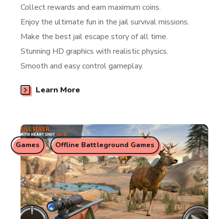
Collect rewards and earn maximum coins.
Enjoy the ultimate fun in the jail survival missions.
Make the best jail escape story of all time.
Stunning HD graphics with realistic physics.
Smooth and easy control gameplay.
Learn More
Games
Offline Battleground Games