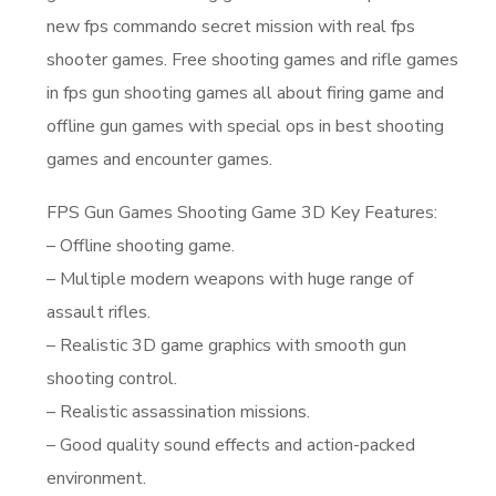
new fps commando secret mission with real fps
shooter games. Free shooting games and rifle games
in fps gun shooting games all about firing game and
offline gun games with special ops in best shooting
games and encounter games.
FPS Gun Games Shooting Game 3D Key Features:
– Offline shooting game.
– Multiple modern weapons with huge range of
assault rifles.
– Realistic 3D game graphics with smooth gun
shooting control.
– Realistic assassination missions.
– Good quality sound effects and action-packed
environment.