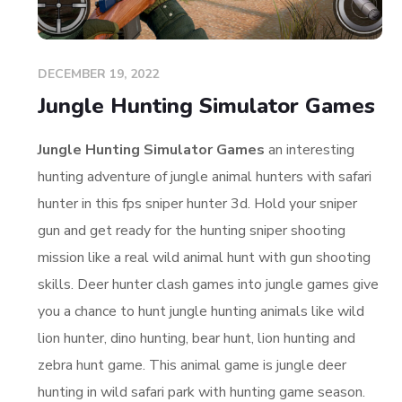
DECEMBER 19, 2022
Jungle Hunting Simulator Games
Jungle Hunting Simulator Games
an interesting
hunting adventure of jungle animal hunters with safari
hunter in this fps sniper hunter 3d. Hold your sniper
gun and get ready for the hunting sniper shooting
mission like a real wild animal hunt with gun shooting
skills. Deer hunter clash games into jungle games give
you a chance to hunt jungle hunting animals like wild
lion hunter, dino hunting, bear hunt, lion hunting and
zebra hunt game. This animal game is jungle deer
hunting in wild safari park with hunting game season.