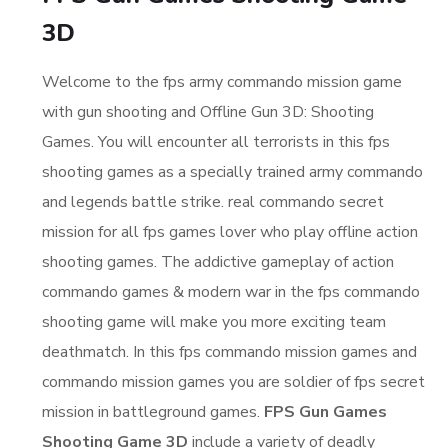
3D
Welcome to the fps army commando mission game
with gun shooting and Offline Gun 3D: Shooting
Games. You will encounter all terrorists in this fps
shooting games as a specially trained army commando
and legends battle strike. real commando secret
mission for all fps games lover who play offline action
shooting games. The addictive gameplay of action
commando games & modern war in the fps commando
shooting game will make you more exciting team
deathmatch. In this fps commando mission games and
commando mission games you are soldier of fps secret
mission in battleground games.
FPS Gun Games
Shooting Game 3D
include a variety of deadly