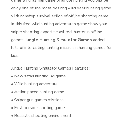
game & huntsman game of jungle hunting you will be
enjoy one of the most desiring wild deer hunting game
with nonstop survival action of offline shooting game.
In this free wild hunting adventures game show your
sniper shooting expertise asl real hunter in offline
games.
Jungle Hunting Simulator Games
added
lots of interesting hunting mission in hunting games for
kids.
Jungle Hunting Simulator Games Features:
• New safari hunting 3d game.
• Wild hunting adventure.
• Action paced hunting game.
• Sniper gun games missions.
• First person shooting game.
• Realistic shooting environment.