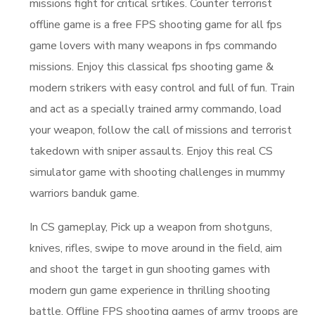
missions fight for critical srtikes. Counter terrorist
offline game is a free FPS shooting game for all fps
game lovers with many weapons in fps commando
missions. Enjoy this classical fps shooting game &
modern strikers with easy control and full of fun. Train
and act as a specially trained army commando, load
your weapon, follow the call of missions and terrorist
takedown with sniper assaults. Enjoy this real CS
simulator game with shooting challenges in mummy
warriors banduk game.
In CS gameplay, Pick up a weapon from shotguns,
knives, rifles, swipe to move around in the field, aim
and shoot the target in gun shooting games with
modern gun game experience in thrilling shooting
battle. Offline FPS shooting games of army troops are