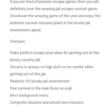
If you are fond of prisoner escape games then you will
definitely love the amazing jail escape survival game.
Download the amazing game of the year and enjoy the
ultimate survival missions plans in the blocky jail
environment game.
Features:
Make perfect escape plan ideas for getting out of this
blocky security jail.
Security is always on high alert so be careful while
getting out of this jail.
Realistic 3D blocky jail environment.
Your survival is the main focus as a jail.
Best background music.
Complete missions and unlock new missions.