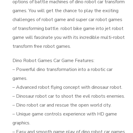
options of battle machines of dino robot car transform
games. You will get the chance to play the exciting
challenges of robot game and super car robot games
of transforming battle. robot bike game into jet robot
game will fascinate you with its incredible multi-robot
transform free robot games.
Dino Robot Games Car Game Features:
– Powerful dino transformation into a robotic car
games.
– Advanced robot flying concept with dinosaur robot.
– Dinosaur robot car to shoot the evil robots enemies.
– Dino robot car and rescue the open world city.
– Unique game controls experience with HD game
graphics.
– Easy and smooth game play of dino robot car games.