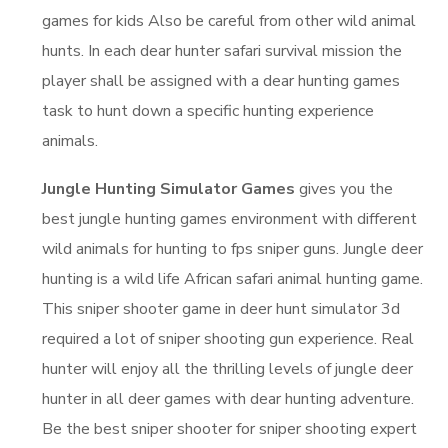
games for kids Also be careful from other wild animal
hunts. In each dear hunter safari survival mission the
player shall be assigned with a dear hunting games
task to hunt down a specific hunting experience
animals.
Jungle Hunting Simulator Games
gives you the
best jungle hunting games environment with different
wild animals for hunting to fps sniper guns. Jungle deer
hunting is a wild life African safari animal hunting game.
This sniper shooter game in deer hunt simulator 3d
required a lot of sniper shooting gun experience. Real
hunter will enjoy all the thrilling levels of jungle deer
hunter in all deer games with dear hunting adventure.
Be the best sniper shooter for sniper shooting expert