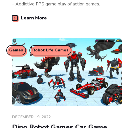
– Addictive FPS game play of action games.
Learn More
Games
Robot Life Games
DECEMBER 19, 2022
Dino Robot Games Car Game