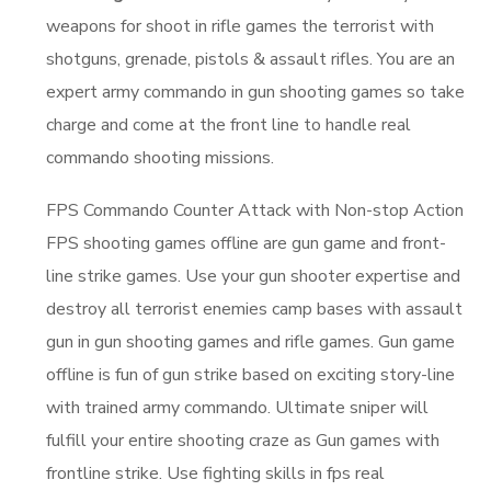
weapons for shoot in rifle games the terrorist with
shotguns, grenade, pistols & assault rifles. You are an
expert army commando in gun shooting games so take
charge and come at the front line to handle real
commando shooting missions.
FPS Commando Counter Attack with Non-stop Action
FPS shooting games offline are gun game and front-
line strike games. Use your gun shooter expertise and
destroy all terrorist enemies camp bases with assault
gun in gun shooting games and rifle games. Gun game
offline is fun of gun strike based on exciting story-line
with trained army commando. Ultimate sniper will
fulfill your entire shooting craze as Gun games with
frontline strike. Use fighting skills in fps real