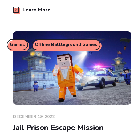
Learn More
Games
Offline Battleground Games
DECEMBER 19, 2022
Jail Prison Escape Mission