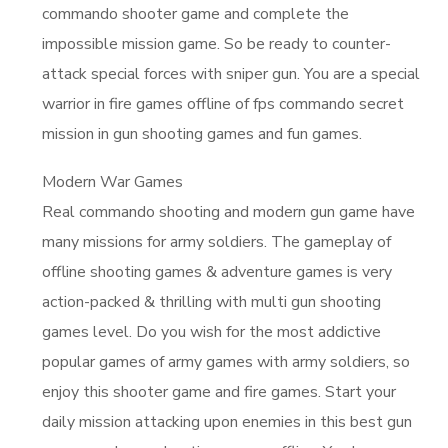
commando shooter game and complete the
impossible mission game. So be ready to counter-
attack special forces with sniper gun. You are a special
warrior in fire games offline of fps commando secret
mission in gun shooting games and fun games.
Modern War Games
Real commando shooting and modern gun game have
many missions for army soldiers. The gameplay of
offline shooting games & adventure games is very
action-packed & thrilling with multi gun shooting
games level. Do you wish for the most addictive
popular games of army games with army soldiers, so
enjoy this shooter game and fire games. Start your
daily mission attacking upon enemies in this best gun