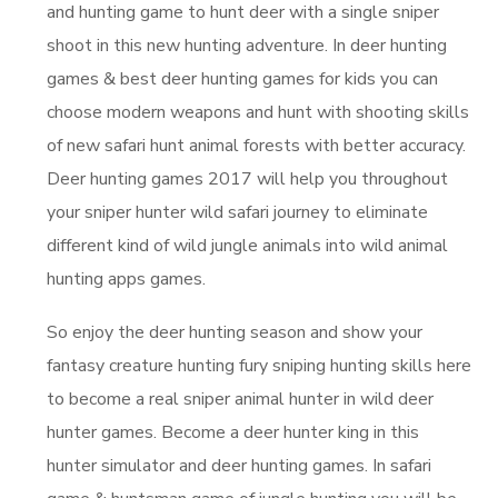
and hunting game to hunt deer with a single sniper
shoot in this new hunting adventure. In deer hunting
games & best deer hunting games for kids you can
choose modern weapons and hunt with shooting skills
of new safari hunt animal forests with better accuracy.
Deer hunting games 2017 will help you throughout
your sniper hunter wild safari journey to eliminate
different kind of wild jungle animals into wild animal
hunting apps games.
So enjoy the deer hunting season and show your
fantasy creature hunting fury sniping hunting skills here
to become a real sniper animal hunter in wild deer
hunter games. Become a deer hunter king in this
hunter simulator and deer hunting games. In safari