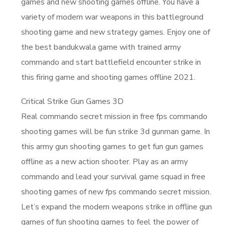
games and new shooting games offline. You have a
variety of modern war weapons in this battleground
shooting game and new strategy games. Enjoy one of
the best bandukwala game with trained army
commando and start battlefield encounter strike in
this firing game and shooting games offline 2021.
Critical Strike Gun Games 3D
Real commando secret mission in free fps commando
shooting games will be fun strike 3d gunman game. In
this army gun shooting games to get fun gun games
offline as a new action shooter. Play as an army
commando and lead your survival game squad in free
shooting games of new fps commando secret mission.
Let’s expand the modern weapons strike in offline gun
games of fun shooting games to feel the power of