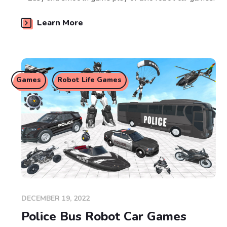
Learn More
Games
Robot Life Games
DECEMBER 19, 2022
Police Bus Robot Car Games