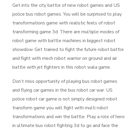
Get into the city battle of new robot games and US
police bus robot games. You will be surprised to play
transformations game with realistic feels of robot
transforming game 3d. There are multiple modes of
robot game with battle machines in biggest robot
showdow. Get trained to fight the future robot battle
and fight with mech robot warrior on ground and air
battle with jet fighters in this robot wala game.
Don’t miss opportunity of playing bus robot games
and flying car games in the bus robot car war. US
police robot car game is not simply designed robot
transform game you will fight with multi robot
transformations and win the battle. Play a role of hero
in ultimate bus robot fighting 3d to go and face the