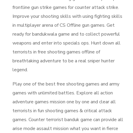
frontline gun strike games for counter attack strike.
Improve your shooting skills with using fighting skills
in multiplayer arena of CS Offline gun games. Get
ready for bandukwala game and to collect powerful
weapons and enter into specials ops. Hunt down all
terrorists in free shooting games offline of
breathtaking adventure to be a real sniper hunter
legend.
Play one of the best free shooting games and army
games with unlimited battles. Explore all action
adventure games mission one by one and clear all
terrorists in fun shooting games & critical attack
games. Counter terrorist banduk game can provide all
arise mode assault mission what you want in fierce