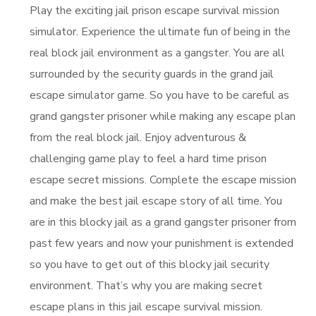
Play the exciting jail prison escape survival mission
simulator. Experience the ultimate fun of being in the
real block jail environment as a gangster. You are all
surrounded by the security guards in the grand jail
escape simulator game. So you have to be careful as
grand gangster prisoner while making any escape plan
from the real block jail. Enjoy adventurous &
challenging game play to feel a hard time prison
escape secret missions. Complete the escape mission
and make the best jail escape story of all time. You
are in this blocky jail as a grand gangster prisoner from
past few years and now your punishment is extended
so you have to get out of this blocky jail security
environment. That’s why you are making secret
escape plans in this jail escape survival mission.