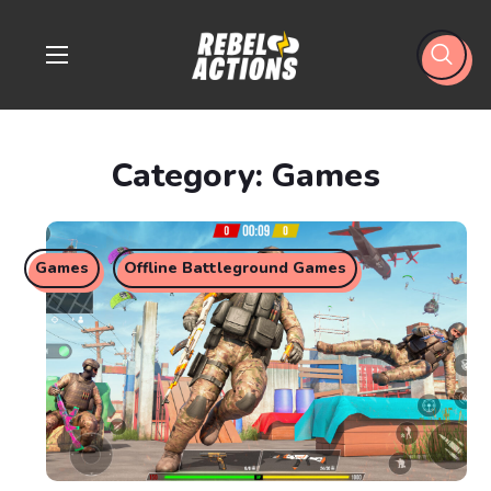
Category: Games
Games
Offline Battleground Games