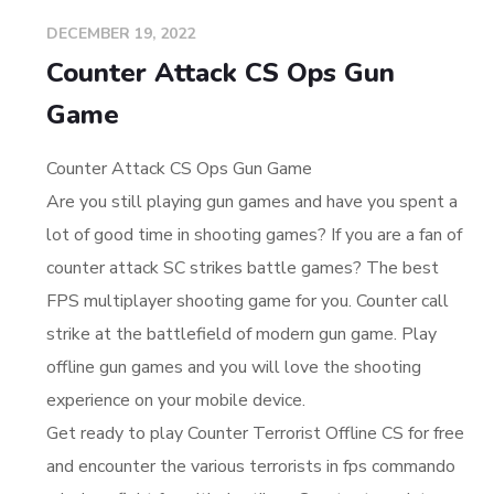
DECEMBER 19, 2022
Counter Attack CS Ops Gun
Game
Counter Attack CS Ops Gun Game
Are you still playing gun games and have you spent a
lot of good time in shooting games? If you are a fan of
counter attack SC strikes battle games? The best
FPS multiplayer shooting game for you. Counter call
strike at the battlefield of modern gun game. Play
offline gun games and you will love the shooting
experience on your mobile device.
Get ready to play Counter Terrorist Offline CS for free
and encounter the various terrorists in fps commando