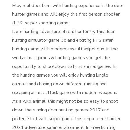
Play real deer hunt with hunting experience in the deer
hunter games and will enjoy this first person shooter
(FPS) sniper shooting game.
Deer hunting adventure of real hunter try this deer
hunting simulator game 3d and exciting FPS safari
hunting game with modern assault sniper gun. In the
wild animal games & hunting games you get the
opportunity to shootdown to hunt animal games. In
the hunting games you will enjoy hunting jungle
animals and chasing down different running and
escaping animal attack game with modern weapons.
As a wild animal, this might not be so easy to shoot
down the running deer hunting games 2017 and
perfect shot with sniper gun in this jungle deer hunter
2021 adventure safari environment. In Free hunting