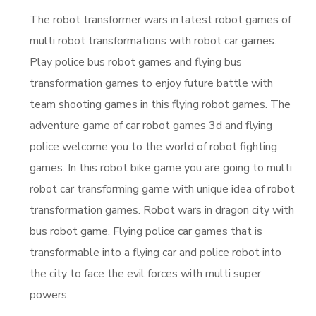
The robot transformer wars in latest robot games of
multi robot transformations with robot car games.
Play police bus robot games and flying bus
transformation games to enjoy future battle with
team shooting games in this flying robot games. The
adventure game of car robot games 3d and flying
police welcome you to the world of robot fighting
games. In this robot bike game you are going to multi
robot car transforming game with unique idea of robot
transformation games. Robot wars in dragon city with
bus robot game, Flying police car games that is
transformable into a flying car and police robot into
the city to face the evil forces with multi super
powers.