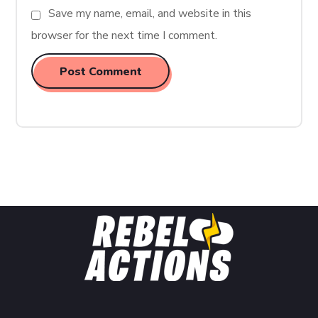
Save my name, email, and website in this
browser for the next time I comment.