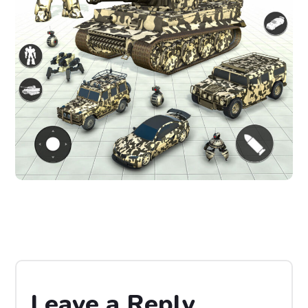
Dino robot shooting game
ACTION GAMES
Leave a Reply