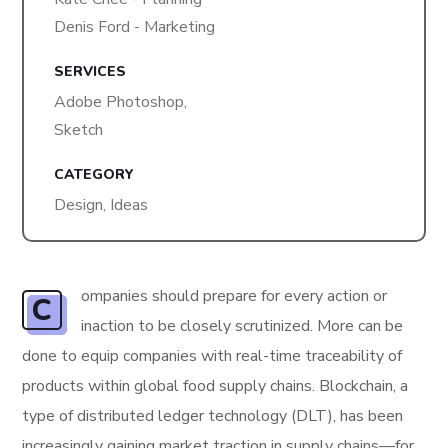
Denis Ford - Marketing
SERVICES
Adobe Photoshop,
Sketch
CATEGORY
Design, Ideas
ompanies should prepare for every action or
C
inaction to be closely scrutinized. More can be
done to equip companies with real-time traceability of
products within global food supply chains. Blockchain, a
type of distributed ledger technology (DLT), has been
increasingly gaining market traction in supply chains—for