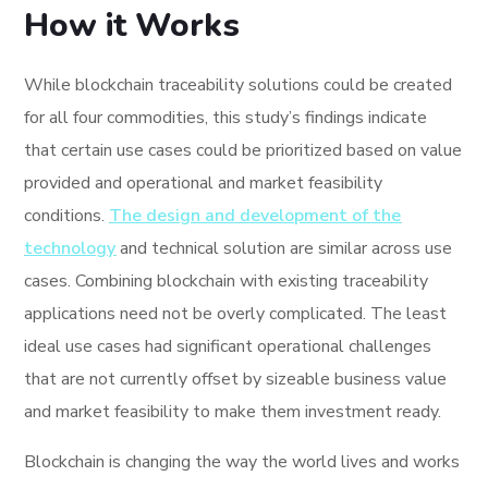
How it Works
While blockchain traceability solutions could be created
for all four commodities, this study’s findings indicate
that certain use cases could be prioritized based on value
provided and operational and market feasibility
conditions.
The design and development of the
technology
and technical solution are similar across use
cases. Combining blockchain with existing traceability
applications need not be overly complicated. The least
ideal use cases had significant operational challenges
that are not currently offset by sizeable business value
and market feasibility to make them investment ready.
Blockchain is changing the way the world lives and works