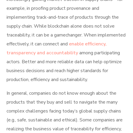
example, in proofing product provenance and
implementing track-and-trace of products through the
supply chain. While blockchain alone does not solve
traceability, it can be a gamechanger. When implemented
effectively, it can connect and
enable efficiency,
transparency and accountability
among participating
actors. Better and more reliable data can help optimize
business decisions and reach higher standards for
production, efficiency and sustainability.
In general, companies do not know enough about the
products that they buy and sell to navigate the many
complex challenges facing today’s global supply chains
(e.g., safe, sustainable and ethical). Some companies are
realizing the business value of traceability for efficiency,