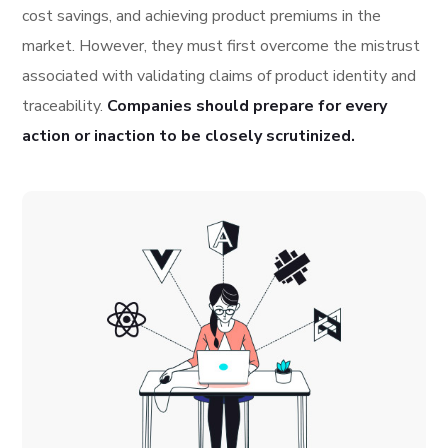
cost savings, and achieving product premiums in the
market. However, they must first overcome the mistrust
associated with validating claims of product identity and
traceability.
Companies should prepare for every
action or inaction to be closely scrutinized.