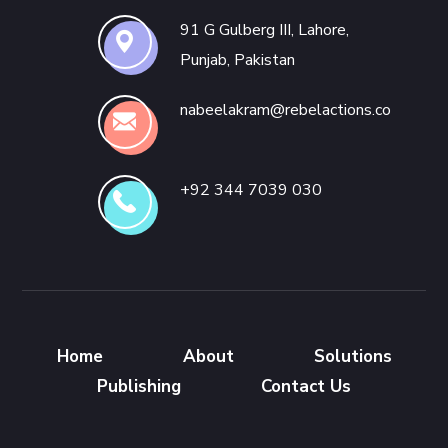
91 G Gulberg III, Lahore,
Punjab, Pakistan
nabeelakram@rebelactions.co
+92 344 7039 030
Home
About
Solutions
Publishing
Contact Us