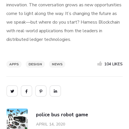
innovation. The conversation grows as new opportunities
come to light along the way. It’s changing the future as
we speak—but where do you start? Harness Blockchain
with real-world applications from the leaders in
distributed ledger technologies.
104
LIKES
APPS
DESIGN
NEWS
police bus robot game
APRIL 14, 2020