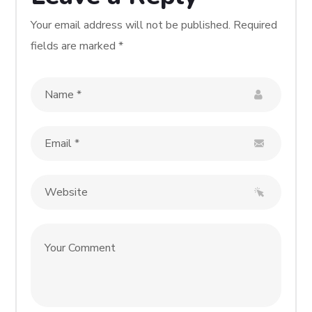
Your email address will not be published.
Required
fields are marked
*