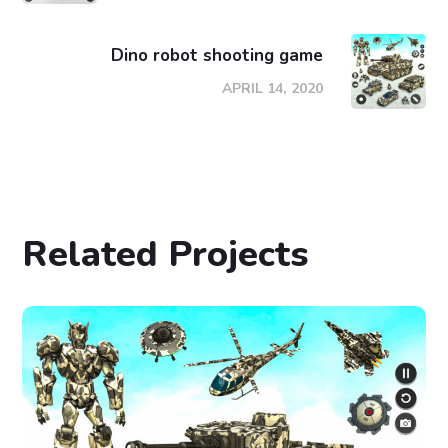
Dino robot shooting game
APRIL 14, 2020
Related Projects