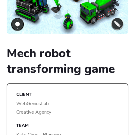
Mech robot
transforming game
CLIENT
WebGeniusLab -
Creative Agency
TEAM
Kate Chee - Planning