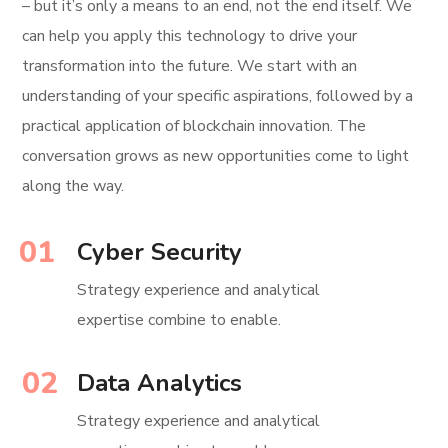
– but it’s only a means to an end, not the end itself. We
can help you apply this technology to drive your
transformation into the future. We start with an
understanding of your specific aspirations, followed by a
practical application of blockchain innovation. The
conversation grows as new opportunities come to light
along the way.
01
Cyber Security
Strategy experience and analytical
expertise combine to enable.
02
Data Analytics
Strategy experience and analytical