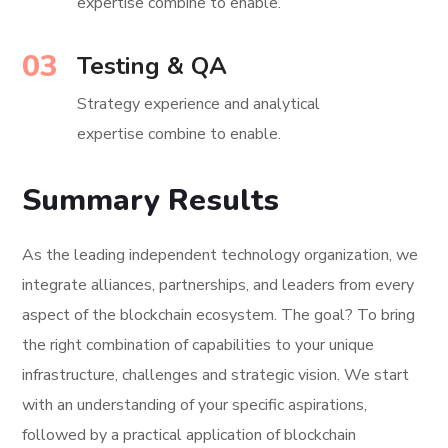
expertise combine to enable.
03
Testing & QA
Strategy experience and analytical
expertise combine to enable.
Summary Results
As the leading independent technology organization, we
integrate alliances, partnerships, and leaders from every
aspect of the blockchain ecosystem. The goal? To bring
the right combination of capabilities to your unique
infrastructure, challenges and strategic vision. We start
with an understanding of your specific aspirations,
followed by a practical application of blockchain