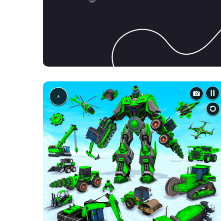
Product Design
DESIGN
MOBILE