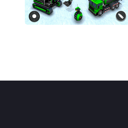
Mech robot
transforming game
ACTION GAMES