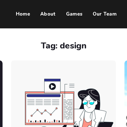
Home
About
Games
Our Team
Tag:
design