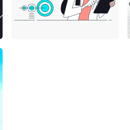
Platform Integration
DEVELOPMENT
IDEAS