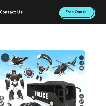
Free Quote
Contact Us