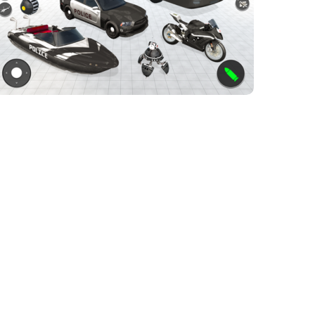
police bus robot game
ACTION GAMES