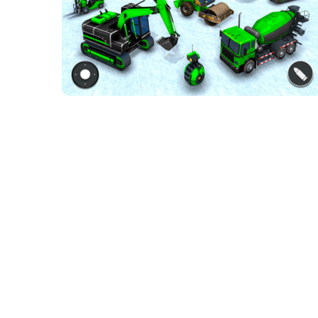
Mech robot
transforming game
ACTION GAMES