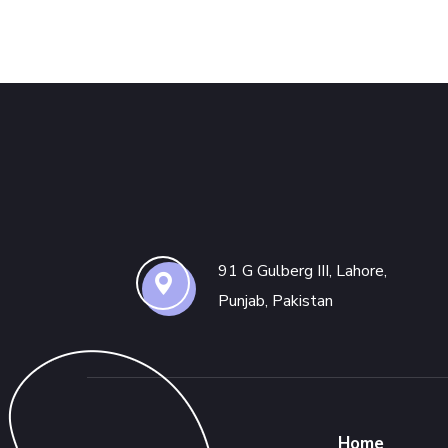
91 G Gulberg III, Lahore,
Punjab, Pakistan
Home