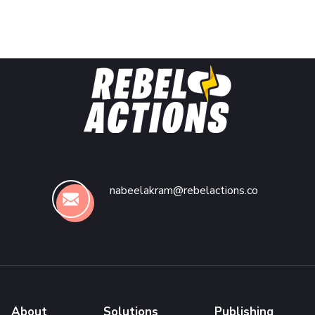
nabeelakram@rebelactions.co
About
Solutions
Publishing