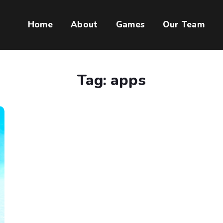
Home
About
Games
Our Team
Tag:
apps