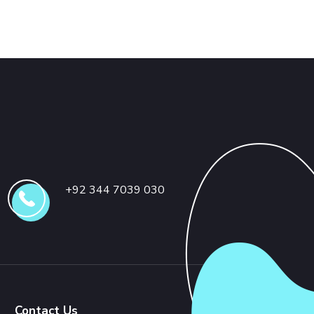
+92 344 7039 030
Contact Us