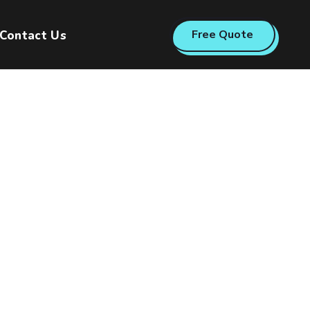
Free Quote
Contact Us