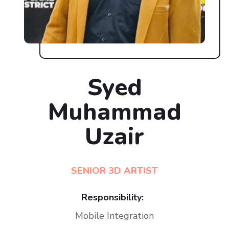
Syed
Muhammad
Uzair
SENIOR 3D ARTIST
Responsibility:
Mobile Integration