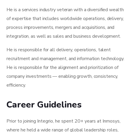
He is a services industry veteran with a diversified wealth
of expertise that includes worldwide operations, delivery,
process improvements, mergers and acquisitions, and
integration, as well as sales and business development.
He is responsible for all delivery, operations, talent
recruitment and management, and information technology.
He is responsible for the alignment and prioritization of
company investments — enabling growth, consistency,
efficiency.
Career Guidelines
Prior to joining Integrio, he spent 20+ years at Inmosys,
where he held a wide range of global leadership roles,