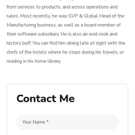
from services to products, and across operations and
sales. Most recently, he was SVP & Global Head of the
Manufacturing business, as well as a board member of
their software subsidiary. He is also an avid cook and
history buff. You can find him dining late at night with the
chefs of the hotels where he stays during his travels, or
reading in his home library.
Contact Me