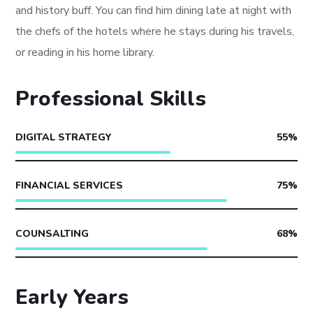
and history buff. You can find him dining late at night with
the chefs of the hotels where he stays during his travels,
or reading in his home library.
Professional Skills
DIGITAL STRATEGY
55
%
FINANCIAL SERVICES
75
%
COUNSALTING
68
%
Early Years