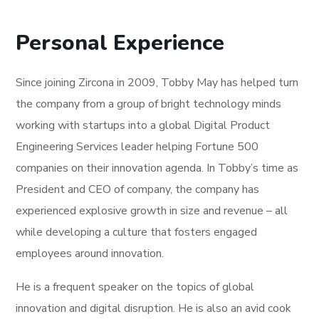
Personal Experience
Since joining Zircona in 2009, Tobby May has helped turn
the company from a group of bright technology minds
working with startups into a global Digital Product
Engineering Services leader helping Fortune 500
companies on their innovation agenda. In Tobby’s time as
President and CEO of company, the company has
experienced explosive growth in size and revenue – all
while developing a culture that fosters engaged
employees around innovation.
He is a frequent speaker on the topics of global
innovation and digital disruption. He is also an avid cook