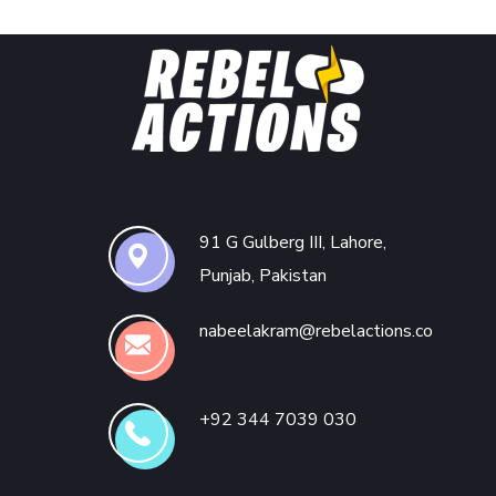
91 G Gulberg III, Lahore,
Punjab, Pakistan
nabeelakram@rebelactions.co
+92 344 7039 030