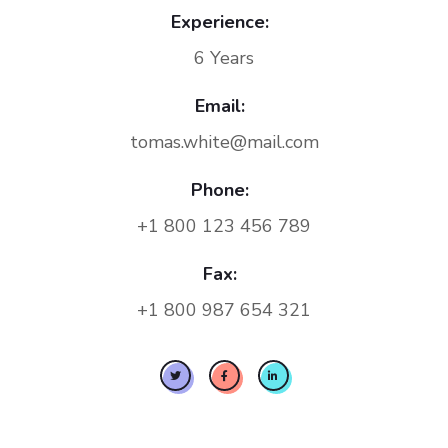
Experience:
6 Years
Email:
tomas.white@mail.com
Phone:
+1 800 123 456 789
Fax:
+1 800 987 654 321