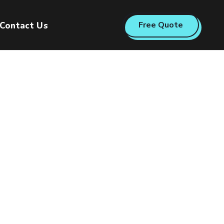
Free Quote
Contact Us