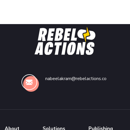
nabeelakram@rebelactions.co
About
Solutions
Publishing