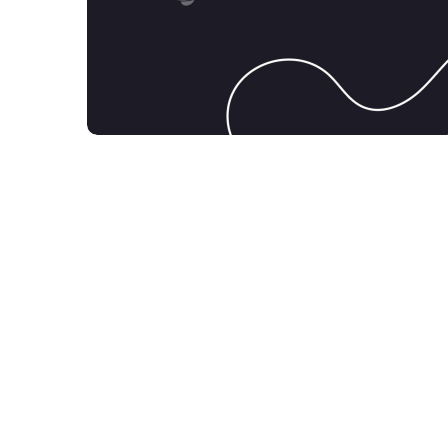
Product Design
DESIGN
MOBILE