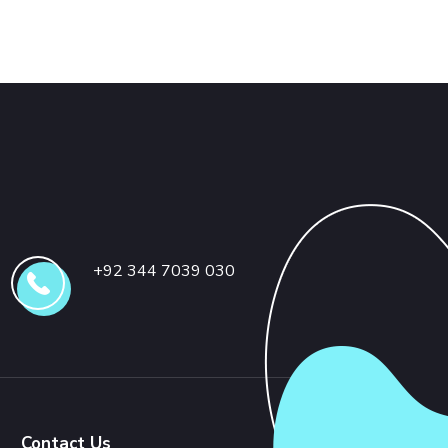
+92 344 7039 030
Contact Us