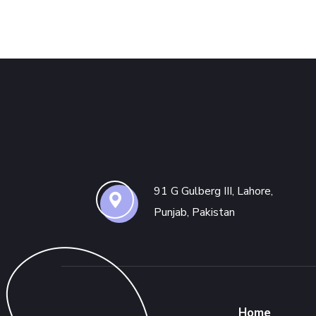
91 G Gulberg III, Lahore,
Punjab, Pakistan
Home