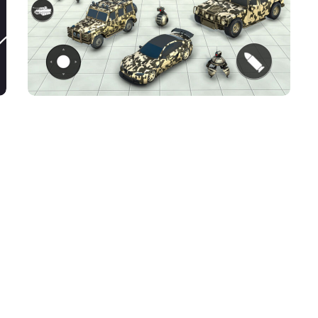
Dino robot shooting
game
ACTION GAMES