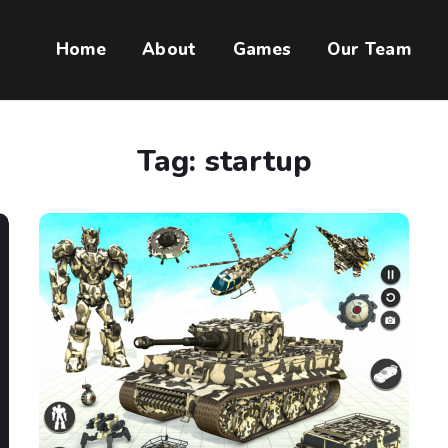
Home
About
Games
Our Team
Tag:
startup