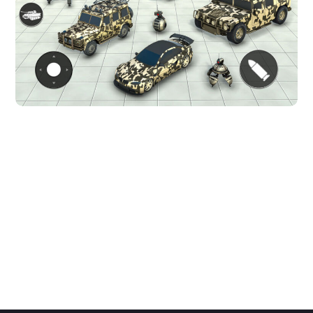
Dino robot shooting game
ACTION GAMES