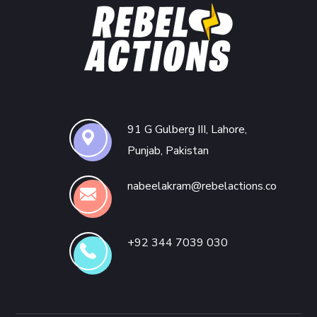
91 G Gulberg III, Lahore,
Punjab, Pakistan
nabeelakram@rebelactions.co
+92 344 7039 030