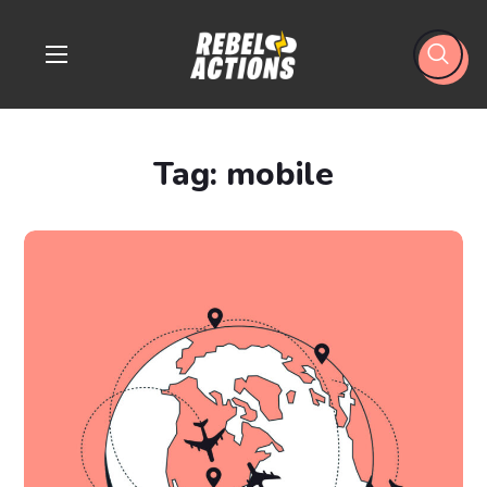
Tag:
mobile