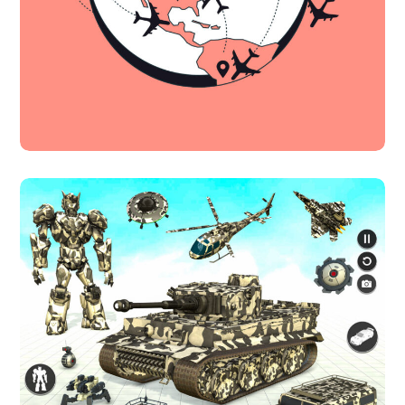
Innovative Interfaces
DESIGN
TECHNOLOGY